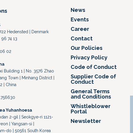
News
ons
Events
S
Career
 8722 Hedensted | Denmark
Contact
 96 74 13
Our Policies
4 06 02
Privacy Policy
na
Code of Conduct
i Building 1 | No. 3576 Zhao
Supplier Code of
ang Town | Minhang District |
Conduct
2 | China
General Terms
and Conditions
64756630
Whistleblower
rea Yuhanhoesa
Portal
an 2-gil | Seokgye-ri 1121-
Newsletter
eon | Yangsan-si |
-do | 50561 South Korea