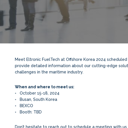
Meet Eltronic FuelTech at Offshore Korea 2024 scheduled 
provide detailed information about our cutting-edge solut
challenges in the maritime industry.
When and where to meet us:
◦ October 15-18, 2024
◦ Busan, South Korea
◦ BEXCO
◦ Booth: TBD
Don’t hesitate to reach out to schedule a meeting with us