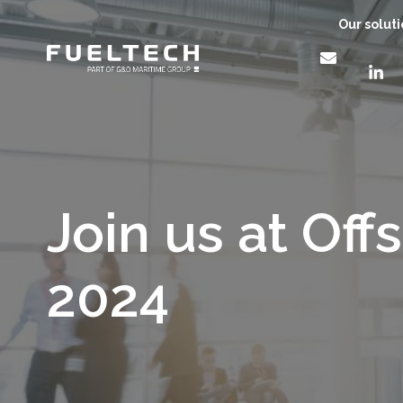
Our solut
Join us at Off
2024