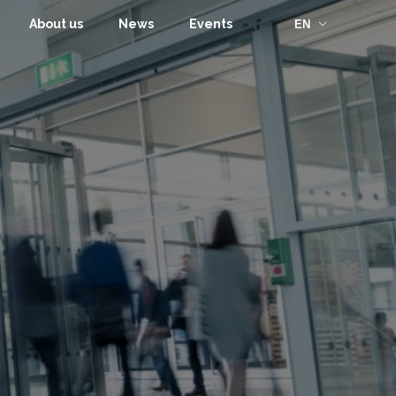
About us
News
Events
EN