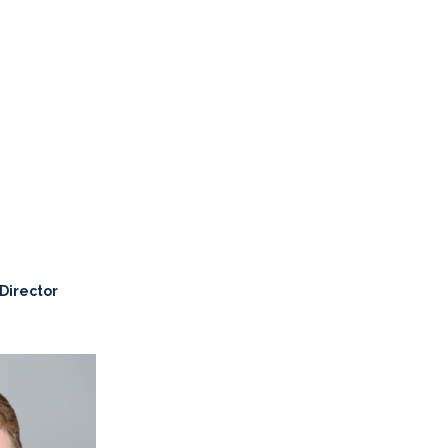
 Director