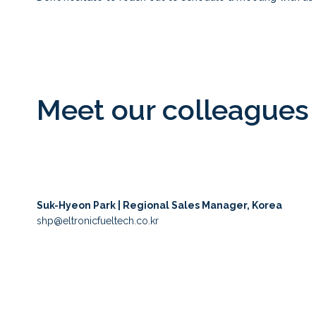
Meet our colleagues 
Suk-Hyeon Park | Regional Sales Manager, Korea
shp@eltronicfueltech.co.kr