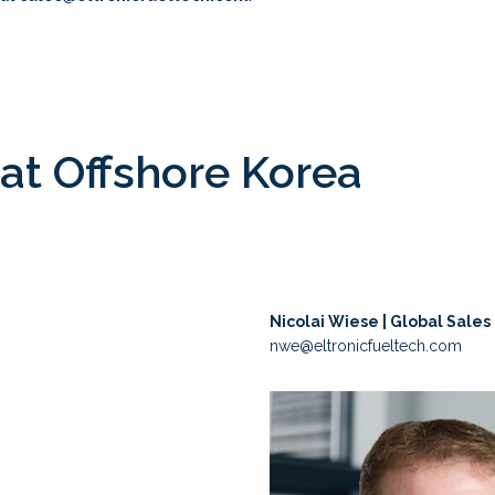
at Offshore Korea
Nicolai Wiese | Global Sales
nwe@eltronicfueltech.com