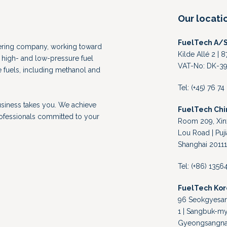
Our locati
FuelTech A/
eering company, working toward
Kilde Allé 2 |
high- and low-pressure fuel
VAT-No: DK-39
e fuels, including methanol and
Tel: (+45) 76 7
usiness takes you. We achieve
FuelTech Chi
rofessionals committed to your
Room 209, Xinx
Lou Road | Puji
Shanghai 20111
Tel: (+86) 135
FuelTech Ko
96 Seokgyesand
1 | Sangbuk-my
Gyeongsangnam