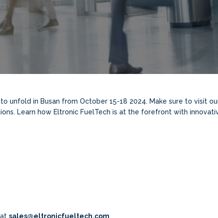
to unfold in Busan from October 15-18 2024. Make sure to visit o
ions. Learn how Eltronic FuelTech is at the forefront with innovat
 at
sales@eltronicfueltech.com
.