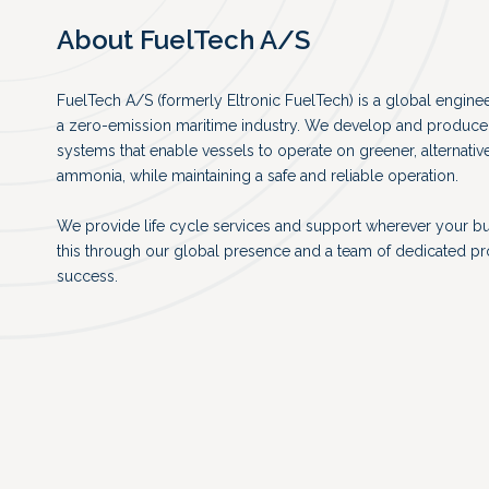
About FuelTech A/S
FuelTech A/S (formerly Eltronic FuelTech) is a global engin
a zero-emission maritime industry. We develop and produce 
systems that enable vessels to operate on greener, alternativ
ammonia, while maintaining a safe and reliable operation.
We provide life cycle services and support wherever your b
this through our global presence and a team of dedicated p
success.