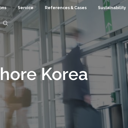
ions
Service
References & Cases
Sustainability
shore Korea