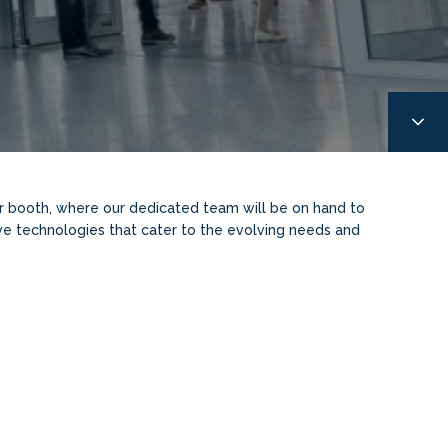
ur booth, where our dedicated team will be on hand to
ive technologies that cater to the evolving needs and