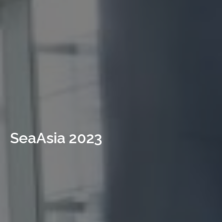
SeaAsia 2023