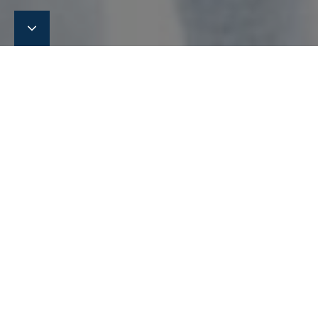
Meet Eltronic FuelTech at
SeaAsia 2023 in Singapore
We are pleased to announce that we are attending SeaAsia
in April 2023.
We are pleased to announce that we are attending SeaAsia
2023. At the exhibition we will introduce our latest
technologies handling a safe supply of various alternative
fuels, including methanol and ammonia, for dual fuel-
powered vessels.